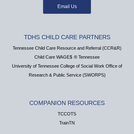
Email Us
TDHS CHILD CARE PARTNERS
Tennessee Child Care Resource and Referral (CCR&R)
Child Care WAGE$
®
Tennessee
University of Tennessee College of Social Work Office of
Research & Public Service (SWORPS)
COMPANION RESOURCES
TCCOTS
TrainTN