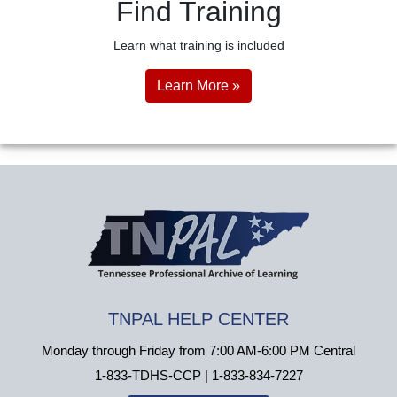
Find Training
Learn what training is included
Learn More »
TNPAL HELP CENTER
Monday through Friday from 7:00 AM-6:00 PM Central
1-833-TDHS-CCP | 1-833-834-7227