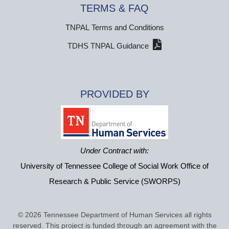
TERMS & FAQ
TNPAL Terms and Conditions
TDHS TNPAL Guidance
PROVIDED BY
Under Contract with:
University of Tennessee College of Social Work Office of
Research & Public Service (SWORPS)
© 2026 Tennessee Department of Human Services all rights
reserved. This project is funded through an agreement with the