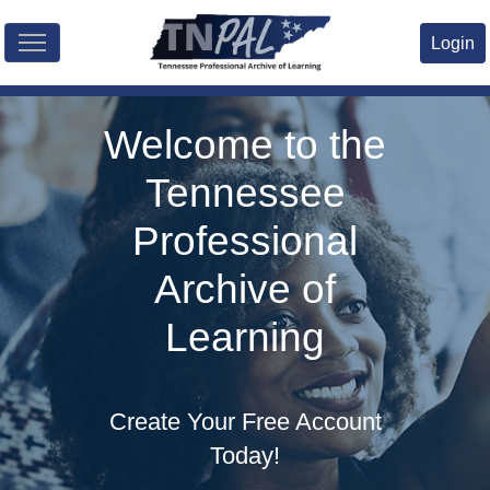
Skip to main content
Login
Welcome to the
Tennessee
Professional
Archive of
Learning
Create Your Free Account
Today!