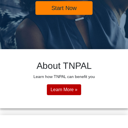
Start Now
About TNPAL
Learn how TNPAL can benefit you
Learn More »